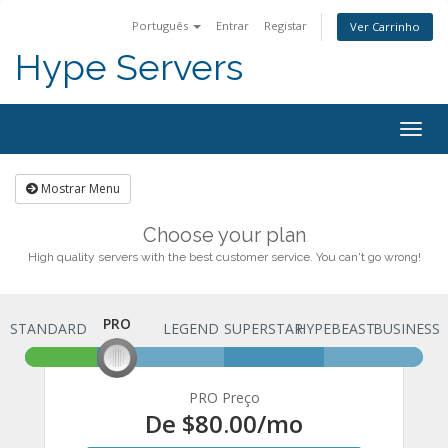
Português
Entrar
Registar
Ver Carrinho
Hype Servers
Togg
navig
Mostrar Menu
Choose your plan
High quality servers with the best customer service. You can't go wrong!
PRO
STANDARD
PRO
LEGEND
SUPERSTAR
HYPEBEAST
BUSINESS
PRO Preço
De
$80.00
/mo