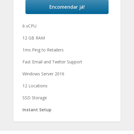
Encomendar já!
6 vCPU
12 GB RAM
1ms Ping to Retailers
Fast Email and Twitter Support
Windows Server 2016
12 Locations
SSD Storage
Instant Setup